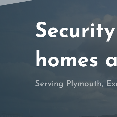
Security
homes a
Serving Plymouth, Ex