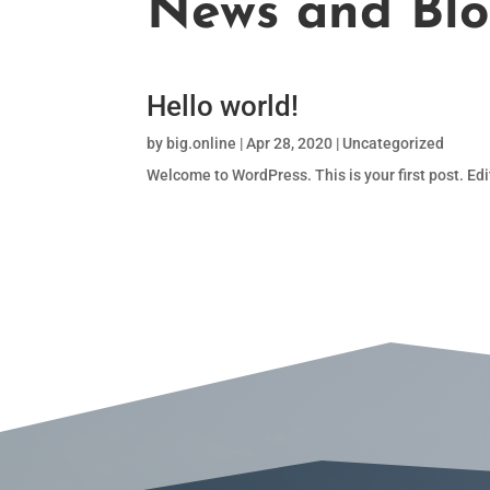
News and Bl
Hello world!
by
big.online
|
Apr 28, 2020
|
Uncategorized
Welcome to WordPress. This is your first post. Edit 