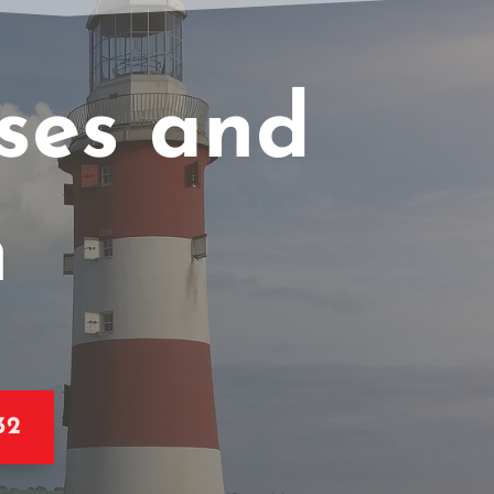
sses and
n
32