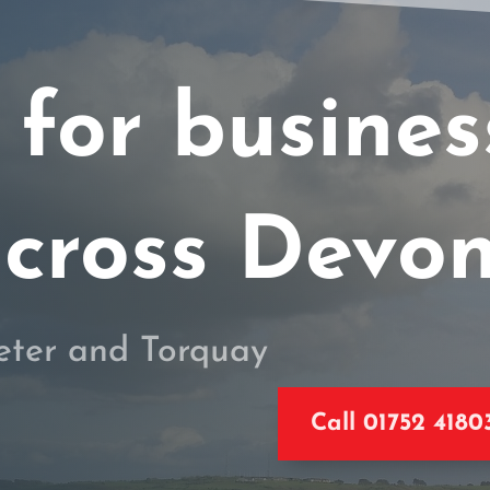
 for busine
cross Devo
eter and Torquay
Call 01752 4180