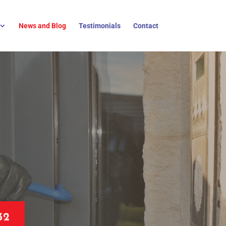
News and Blog
Testimonials
Contact
32