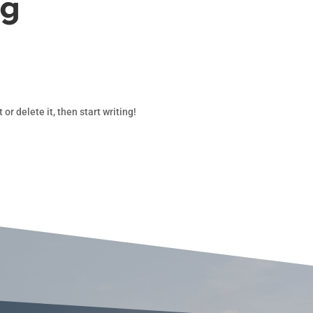
og
or delete it, then start writing!