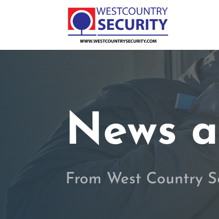
News a
From West Country S