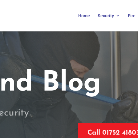
Home
Security
Fire
nd Blog
ecurity
Call 01752 4180