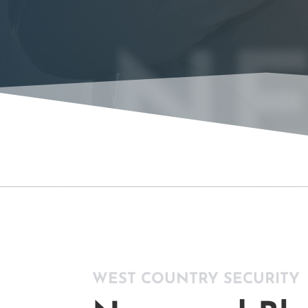
NE
WEST COUNTRY SECURITY